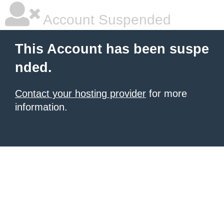
Account Suspended
This Account has been suspe
nded.
Contact your hosting provider
for more
information.