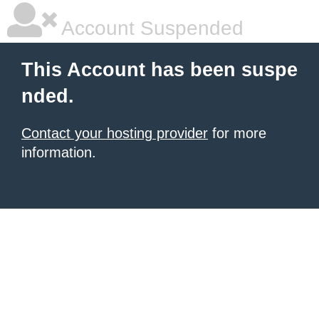
Account Suspended
This Account has been suspe
nded.
Contact your hosting provider
for more
information.