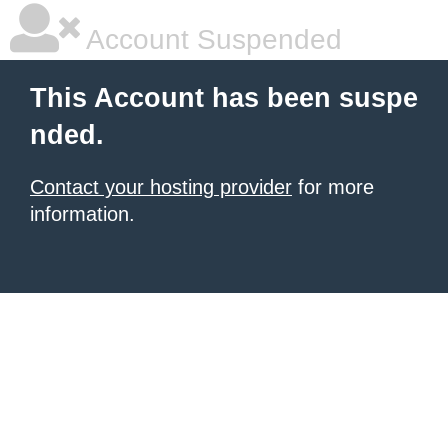
Account Suspended
This Account has been suspe
nded.
Contact your hosting provider
for more
information.