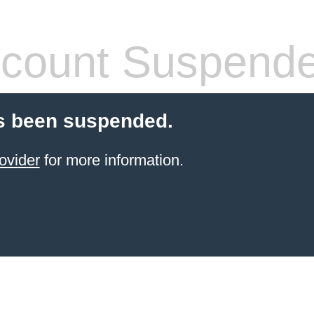
count Suspend
s been suspended.
ovider
for more information.