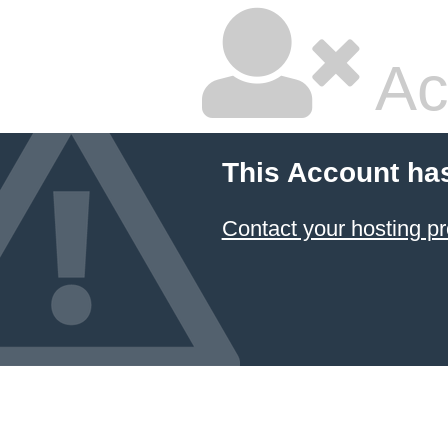
Ac
This Account ha
Contact your hosting pr