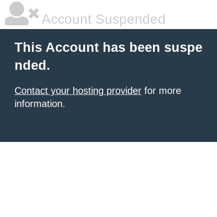
Account Suspended
This Account has been suspe
nded.
Contact your hosting provider
for more
information.