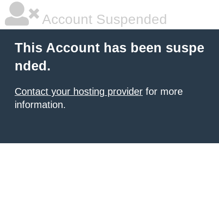
Account Suspended
This Account has been suspe
nded.
Contact your hosting provider
for more
information.