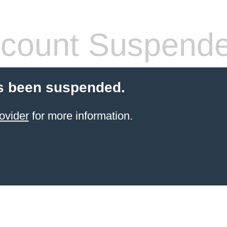
count Suspend
s been suspended.
ovider
for more information.