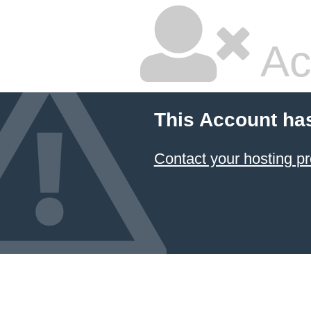
Ac
This Account ha
Contact your hosting pr