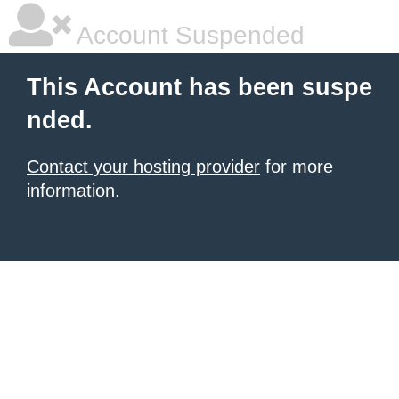
Account Suspended
This Account has been suspe
nded.
Contact your hosting provider
for more
information.